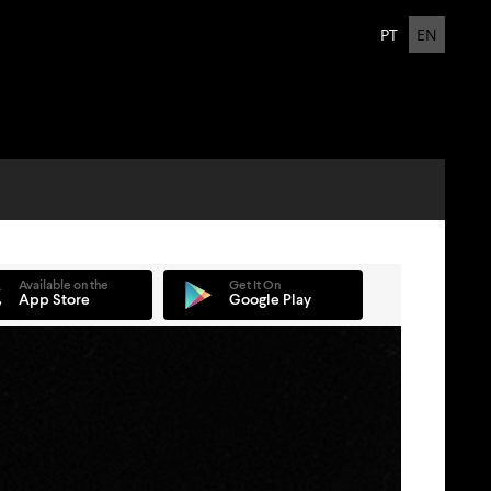
PT
EN