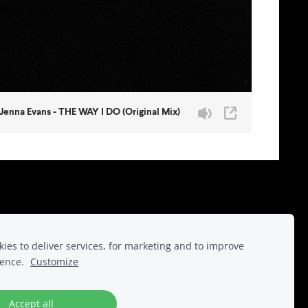
r.
ies to deliver services, for marketing and to improve
ience.
Customize
Accept all