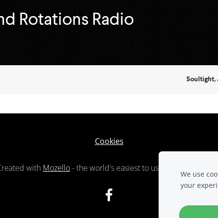
Cookies
Created with
Mozello
- the world's easiest to use website builde
We use cook
your exper