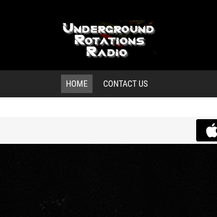
HOME
CONTACT US